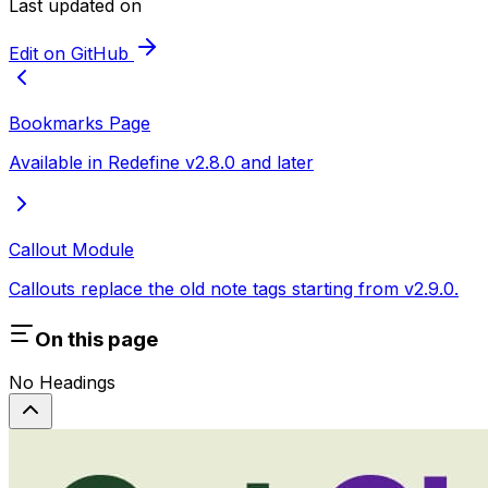
Last updated on
Edit on GitHub
Bookmarks Page
Available in Redefine v2.8.0 and later
Callout Module
Callouts replace the old note tags starting from v2.9.0.
On this page
No Headings