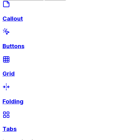
Callout
Buttons
Grid
Folding
Tabs