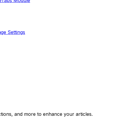
e
Tabs Module
ge Settings
ctions, and more to enhance your articles.