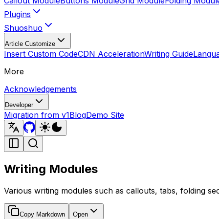
Callout Module
Buttons Module
Grid Module
Folding Modul
Plugins
Shuoshuo
Article Customize
Insert Custom Code
CDN Acceleration
Writing Guide
Langua
More
Acknowledgements
Developer
Migration from v1
Blog
Demo Site
Writing Modules
Various writing modules such as callouts, tabs, folding se
Copy Markdown
Open