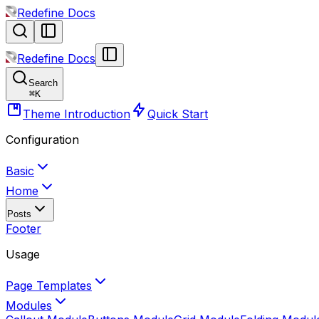
Redefine Docs
Redefine Docs
Search
⌘
K
Theme Introduction
Quick Start
Configuration
Basic
Home
Posts
Footer
Usage
Page Templates
Modules