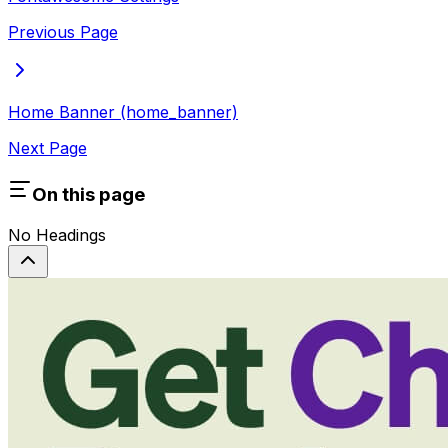
Previous Page
Home Banner (home_banner)
Next Page
On this page
No Headings