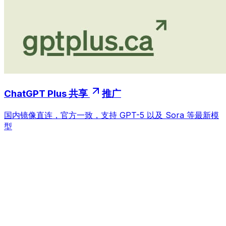
ChatGPT Plus 共享
推广
国内镜像直连，官方一致，支持 GPT-5 以及 Sora 等最新模
型