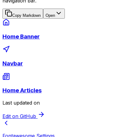
navigation bar.
Copy Markdown
Open
Home Banner
Navbar
Home Articles
Last updated on
Edit on GitHub
Fontawesome Settings