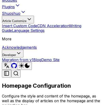
Modules
Plugins
Shuoshuo
Article Customize
Insert Custom Code
CDN Acceleration
Writing
Guide
Language Settings
More
Acknowledgements
Developer
Migration from v1
Blog
Demo Site
Homepage Configuration
Configure the style and content of the homepage, as
well as the display of articles on the homepage and the