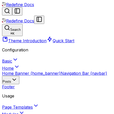
Redefine Docs
Redefine Docs
Search
⌘
K
Theme Introduction
Quick Start
Configuration
Basic
Home
Home Banner (home_banner)
Navigation Bar (navbar)
Posts
Footer
Usage
Page Templates