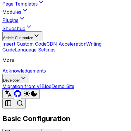
Page Templates
Modules
Plugins
Shuoshuo
Article Customize
Insert Custom Code
CDN Acceleration
Writing
Guide
Language Settings
More
Acknowledgements
Developer
Migration from v1
Blog
Demo Site
Basic Configuration