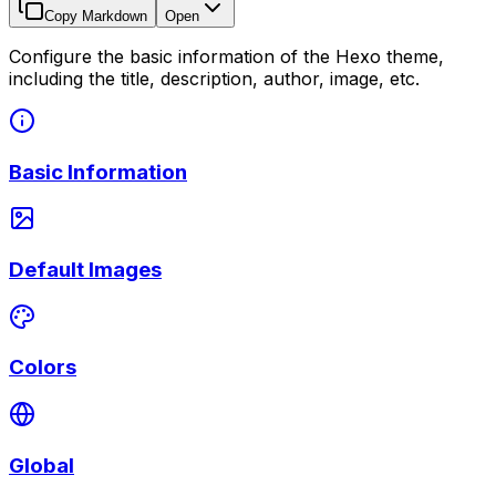
Copy Markdown
Open
Configure the basic information of the Hexo theme,
including the title, description, author, image, etc.
Basic Information
Default Images
Colors
Global