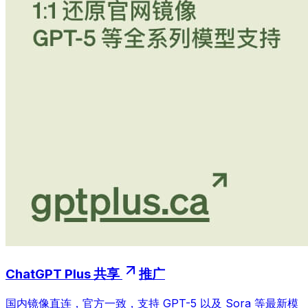
ChatGPT Plus 共享
推广
国内镜像直连，官方一致，支持 GPT-5 以及 Sora 等最新模