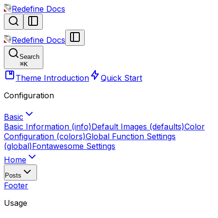
Redefine Docs
Redefine Docs
Search
⌘
K
Theme Introduction
Quick Start
Configuration
Basic
Basic Information (info)
Default Images (defaults)
Color
Configuration (colors)
Global Function Settings
(global)
Fontawesome Settings
Home
Posts
Footer
Usage