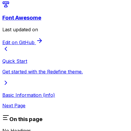
Font Awesome
Last updated on
Edit on GitHub
Quick Start
Get started with the Redefine theme.
Basic Information (info)
Next Page
On this page
No Headings