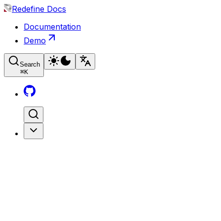
Redefine Docs
Documentation
Demo
Search
⌘
K